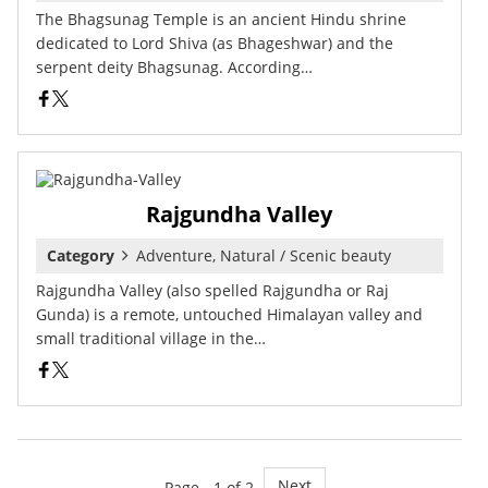
The Bhagsunag Temple is an ancient Hindu shrine
dedicated to Lord Shiva (as Bhageshwar) and the
serpent deity Bhagsunag. According…
Rajgundha Valley
Category
Adventure, Natural / Scenic beauty
Rajgundha Valley (also spelled Rajgundha or Raj
Gunda) is a remote, untouched Himalayan valley and
small traditional village in the…
Next
Page - 1 of 2