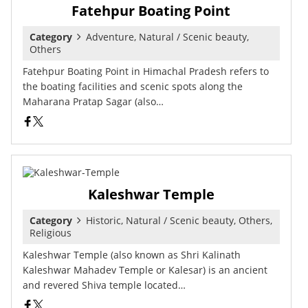
Fatehpur Boating Point
Category
Adventure, Natural / Scenic beauty,
Others
Fatehpur Boating Point in Himachal Pradesh refers to
the boating facilities and scenic spots along the
Maharana Pratap Sagar (also…
Kaleshwar Temple
Category
Historic, Natural / Scenic beauty, Others,
Religious
Kaleshwar Temple (also known as Shri Kalinath
Kaleshwar Mahadev Temple or Kalesar) is an ancient
and revered Shiva temple located…