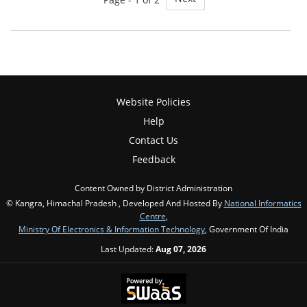
Website Policies
Help
Contact Us
Feedback
Content Owned by District Administration
© Kangra, Himachal Pradesh , Developed And Hosted By
National Informatics
Centre
,
Ministry Of Electronics & Information Technology
, Government Of India
Last Updated:
Aug 07, 2026