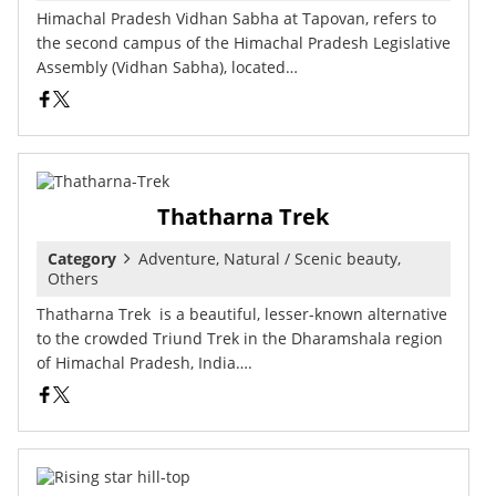
Himachal Pradesh Vidhan Sabha at Tapovan, refers to
the second campus of the Himachal Pradesh Legislative
Assembly (Vidhan Sabha), located…
Thatharna Trek
Category
Adventure, Natural / Scenic beauty,
Others
Thatharna Trek is a beautiful, lesser-known alternative
to the crowded Triund Trek in the Dharamshala region
of Himachal Pradesh, India….