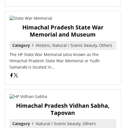
Himachal Pradesh State War
Memorial and Museum
Category
Historic, Natural / Scenic beauty, Others
The HP State War Memorial (also known as the
Himachal Pradesh State War Memorial or Yudh
Samarak) is located in…
Himachal Pradesh Vidhan Sabha,
Tapovan
Category
Natural / Scenic beauty, Others