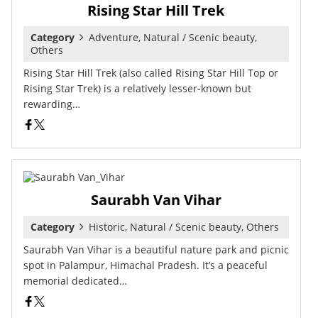
Rising Star Hill Trek
Category
Adventure, Natural / Scenic beauty,
Others
Rising Star Hill Trek (also called Rising Star Hill Top or
Rising Star Trek) is a relatively lesser-known but
rewarding…
Saurabh Van Vihar
Category
Historic, Natural / Scenic beauty, Others
Saurabh Van Vihar is a beautiful nature park and picnic
spot in Palampur, Himachal Pradesh. It’s a peaceful
memorial dedicated…