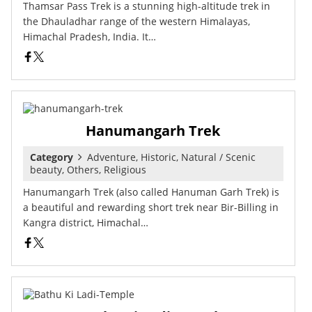
Thamsar Pass Trek is a stunning high-altitude trek in
the Dhauladhar range of the western Himalayas,
Himachal Pradesh, India. It…
Hanumangarh Trek
Category
Adventure, Historic, Natural / Scenic
beauty, Others, Religious
Hanumangarh Trek (also called Hanuman Garh Trek) is
a beautiful and rewarding short trek near Bir-Billing in
Kangra district, Himachal…