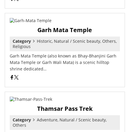
Garh Mata Temple
Category
Historic, Natural / Scenic beauty, Others,
Religious
Garh Mata Temple (also known as Bhay-Bhanjini Garh
Mata Temple or Garh Wali Mata) is a scenic hilltop
shrine dedicated…
Thamsar Pass Trek
Category
Adventure, Natural / Scenic beauty,
Others