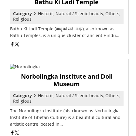
Bathu Ki Ladi Temple
Category
Historic, Natural / Scenic beauty, Others,
Religious
Bathu Ki Ladi Temple (बाथू की लड़ी मंदिर), also known as
Bathu Temples, is a unique cluster of ancient Hindu…
Norbolingka Institute and Doll
Museum
Category
Historic, Natural / Scenic beauty, Others,
Religious
The Norbulingka Institute (also known as Norbulingka
Institute of Tibetan Culture) is a beautiful cultural and
artistic centre located in…