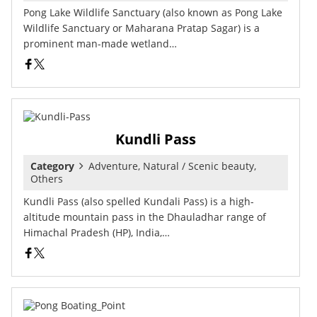
Pong Lake Wildlife Sanctuary (also known as Pong Lake
Wildlife Sanctuary or Maharana Pratap Sagar) is a
prominent man-made wetland…
Kundli Pass
Category
Adventure, Natural / Scenic beauty,
Others
Kundli Pass (also spelled Kundali Pass) is a high-
altitude mountain pass in the Dhauladhar range of
Himachal Pradesh (HP), India,…