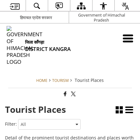
Government of Himachal
हिमाचल प्रदेश सरकार
Pradesh
जिला काँगड़ा
DISTRICT KANGRA
Tourist Places
HOME
TOURISM
Tourist Places
Filter:
Detail of the prominent tourist destinations and places worth