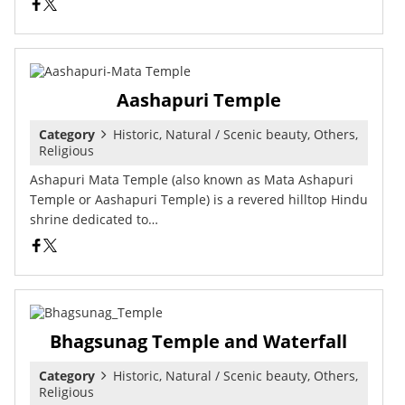
Aashapuri Temple
Category
Historic, Natural / Scenic beauty, Others,
Religious
Ashapuri Mata Temple (also known as Mata Ashapuri
Temple or Aashapuri Temple) is a revered hilltop Hindu
shrine dedicated to…
Bhagsunag Temple and Waterfall
Category
Historic, Natural / Scenic beauty, Others,
Religious