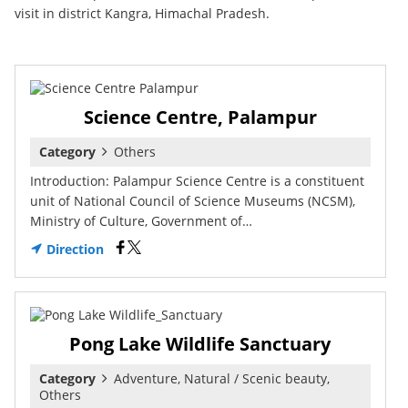
visit in district Kangra, Himachal Pradesh.
Science Centre, Palampur
Category
Others
Introduction: Palampur Science Centre is a constituent
unit of National Council of Science Museums (NCSM),
Ministry of Culture, Government of…
Direction
Pong Lake Wildlife Sanctuary
Category
Adventure, Natural / Scenic beauty,
Others