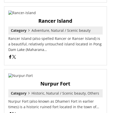
Rancer Island
Category
Adventure, Natural / Scenic beauty
Rancer Island (also spelled Rancer or Ranser Island) is
a beautiful, relatively untouched island located in Pong
Dam Lake (Maharana…
Nurpur Fort
Category
Historic, Natural / Scenic beauty, Others
Nurpur Fort (also known as Dhameri Fort in earlier
times) is a historic ruined fort located in the town of…