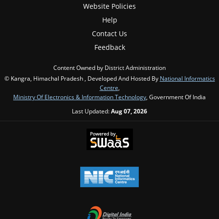
Website Policies
Help
Contact Us
Feedback
Content Owned by District Administration
© Kangra, Himachal Pradesh , Developed And Hosted By
National Informatics
Centre
,
Ministry Of Electronics & Information Technology
, Government Of India
Last Updated:
Aug 07, 2026