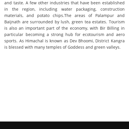
and taste. A few other industries that have been established
in the region, including water packaging, construction
materials, and potato chips.The areas of Palampur and
Baijnath are surrounded by lush, green tea estates. Tourism
is also an important part of the economy, with Bir Billing in
particular becoming a strong hub for ecotourism and aero
sports. As Himachal is known as Dev Bhoomi, District Kangra
is blessed with many temples of Goddess and green valleys.