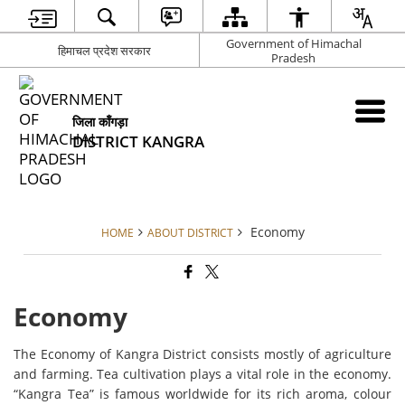
Government of Himachal
हिमाचल प्रदेश सरकार
Pradesh
जिला काँगड़ा
DISTRICT KANGRA
Economy
HOME
ABOUT DISTRICT
Economy
The Economy of Kangra District consists mostly of agriculture
and farming. Tea cultivation plays a vital role in the economy.
“Kangra Tea” is famous worldwide for its rich aroma, colour