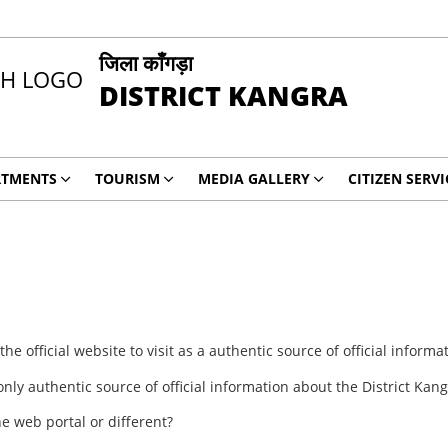
जिला काँगड़ा
DISTRICT KANGRA
RTMENTS
TOURISM
MEDIA GALLERY
CITIZEN SERVI
e official website to visit as a authentic source of official informa
 only authentic source of official information about the District Kang
ne web portal or different?