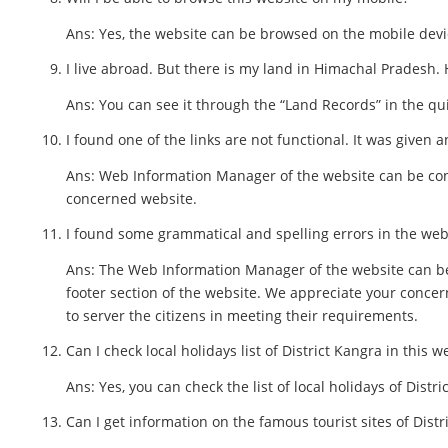
Ans: Yes, the website can be browsed on the mobile devic
I live abroad. But there is my land in Himachal Pradesh.
Ans: You can see it through the “Land Records” in the qui
I found one of the links are not functional. It was given a
Ans: Web Information Manager of the website can be cont
concerned website.
I found some grammatical and spelling errors in the webs
Ans: The Web Information Manager of the website can be
footer section of the website. We appreciate your conce
to server the citizens in meeting their requirements.
Can I check local holidays list of District Kangra in this w
Ans: Yes, you can check the list of local holidays of Distri
Can I get information on the famous tourist sites of Distr