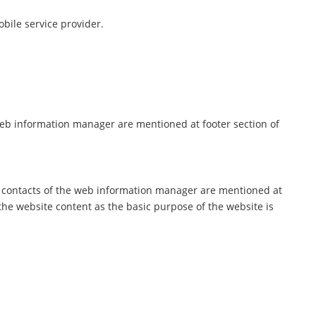
bile service provider.
web information manager are mentioned at footer section of
d contacts of the web information manager are mentioned at
he website content as the basic purpose of the website is