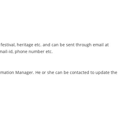
festival, heritage etc. and can be sent through email at
mail-id, phone number etc.
rmation Manager. He or she can be contacted to update the