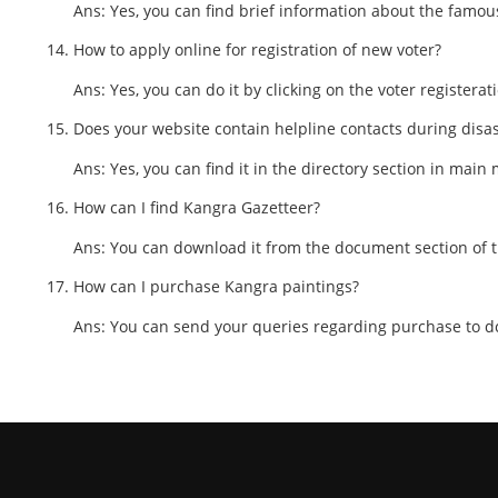
Ans: Yes, you can find brief information about the famous
How to apply online for registration of new voter?
Ans: Yes, you can do it by clicking on the voter registerat
Does your website contain helpline contacts during disa
Ans: Yes, you can find it in the directory section in main
How can I find Kangra Gazetteer?
Ans: You can download it from the document section of 
How can I purchase Kangra paintings?
Ans: You can send your queries regarding purchase to d