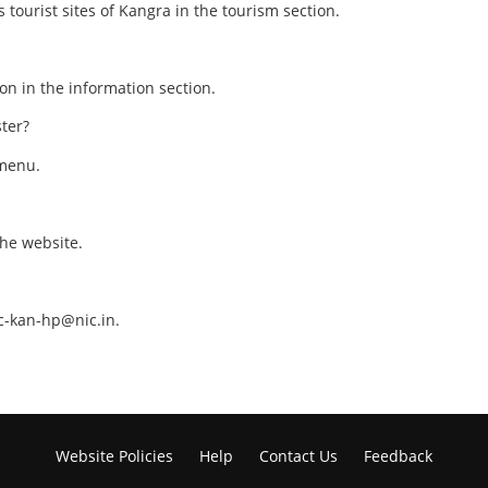
 tourist sites of Kangra in the tourism section.
ion in the information section.
ster?
 menu.
the website.
c-kan-hp@nic.in.
Website Policies
Help
Contact Us
Feedback