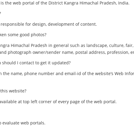
s the web portal of the District Kangra Himachal Pradesh, India.
?
 responsible for design, development of content.
taken some good photos?
ngra Himachal Pradesh in general such as landscape, culture, fair, 
h and photograph owner/sender name, postal address, profession, e
 should I contact to get it updated?
on the name, phone number and email-id of the website’s Web Info
 this website?
 available at top left corner of every page of the web portal.
o evaluate web portals.