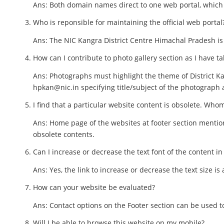
Ans: Both domain names direct to one web portal, which i
Who is reponsible for maintaining the official web portal
Ans: The NIC Kangra District Centre Himachal Pradesh is
How can I contribute to photo gallery section as I have 
Ans: Photographs must highlight the theme of District Ka
hpkan@nic.in specifying title/subject of the photograp
I find that a particular website content is obsolete. Whom
Ans: Home page of the websites at footer section menti
obsolete contents.
Can I increase or decrease the text font of the content in
Ans: Yes, the link to increase or decrease the text size is
How can your website be evaluated?
Ans: Contact options on the Footer section can be used t
Will I be able to browse this website on my mobile?