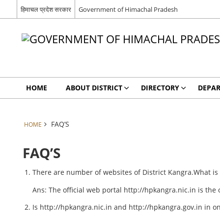
हिमाचल प्रदेश सरकार
Government of Himachal Pradesh
HOME
ABOUT DISTRICT
DIRECTORY
DEPA
FAQ’S
HOME
FAQ’S
There are number of websites of District Kangra.What is th
Ans: The official web portal http://hpkangra.nic.in is the
Is http://hpkangra.nic.in and http://hpkangra.gov.in in o