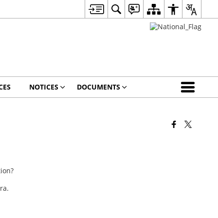
CES
NOTICES
DOCUMENTS
tion?
ra.