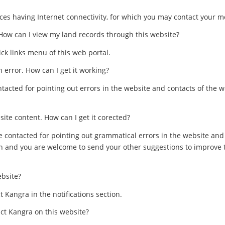
es having Internet connectivity, for which you may contact your mo
 How can I view my land records through this website?
ck links menu of this web portal.
n error. How can I get it working?
acted for pointing out errors in the website and contacts of the 
ite content. How can I get it corected?
 contacted for pointing out grammatical errors in the website an
rn and you are welcome to send your other suggestions to improve t
ebsite?
ct Kangra in the notifications section.
ict Kangra on this website?