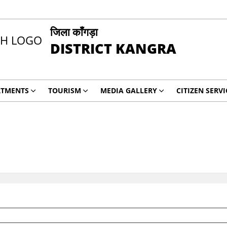
जिला काँगड़ा
DISTRICT KANGRA
RTMENTS
TOURISM
MEDIA GALLERY
CITIZEN SERVI