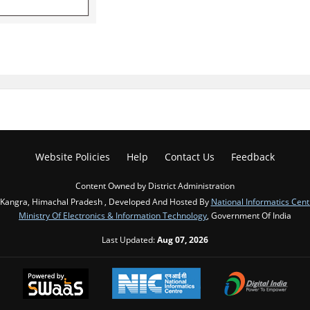
Website Policies
Help
Contact Us
Feedback
Content Owned by District Administration
Kangra, Himachal Pradesh , Developed And Hosted By
National Informatics Cent
Ministry Of Electronics & Information Technology
, Government Of India
Last Updated:
Aug 07, 2026