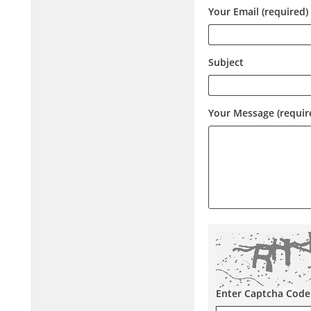
Your Email (required)
Subject
Your Message (requir
Enter Captcha Code