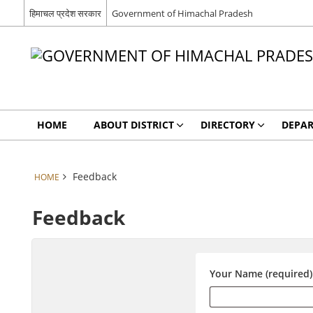
हिमाचल प्रदेश सरकार
Government of Himachal Pradesh
HOME
ABOUT DISTRICT
DIRECTORY
DEPA
Feedback
HOME
Feedback
Your Name (required)