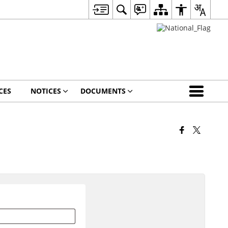
CES
NOTICES
DOCUMENTS