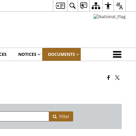
CES
NOTICES
DOCUMENTS
Filter