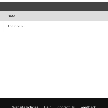
Date
13/08/2025
Website Policies
Help
Contact Us
Feedback