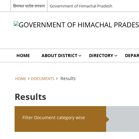
हिमाचल प्रदेश सरकार
Government of Himachal Pradesh
HOME
ABOUT DISTRICT
DIRECTORY
DEPA
Results
HOME
DOCUMENTS
Results
Filter Document category wise