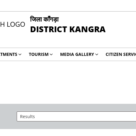
जिला काँगड़ा
DISTRICT KANGRA
RTMENTS
TOURISM
MEDIA GALLERY
CITIZEN SERVI