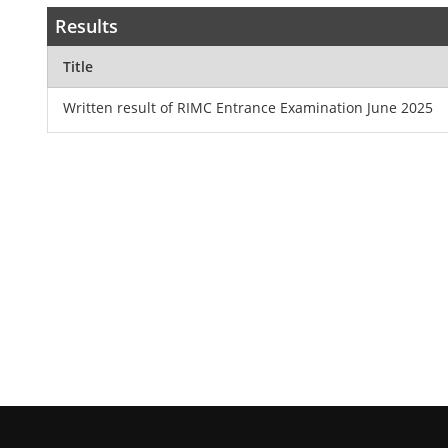
Results
Title
Written result of RIMC Entrance Examination June 2025