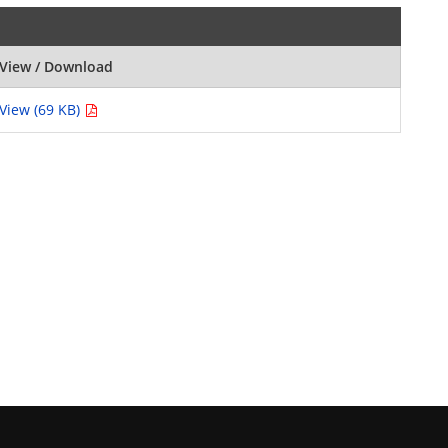
View / Download
View (69 KB)