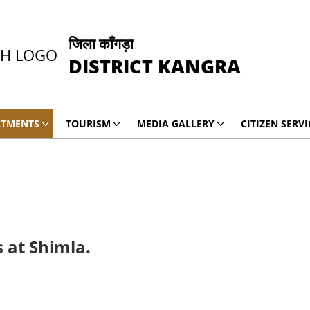
जिला काँगड़ा
DISTRICT KANGRA
RTMENTS
TOURISM
MEDIA GALLERY
CITIZEN SERVI
 at Shimla.