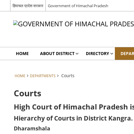
हिमाचल प्रदेश सरकार
Government of Himachal Pradesh
HOME
ABOUT DISTRICT
DIRECTORY
DEPA
Courts
HOME
DEPARTMENTS
Courts
High Court of Himachal Pradesh is
Hierarchy of Courts in District Kangra.
Dharamshala