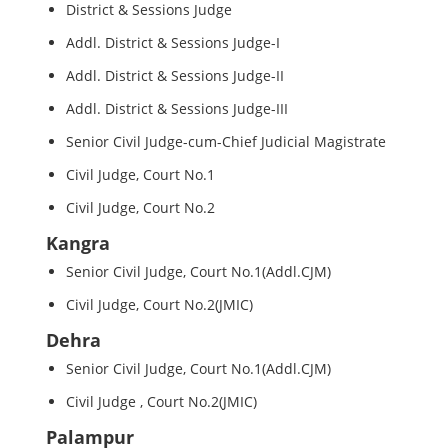
District & Sessions Judge
Addl. District & Sessions Judge-I
Addl. District & Sessions Judge-II
Addl. District & Sessions Judge-III
Senior Civil Judge-cum-Chief Judicial Magistrate
Civil Judge, Court No.1
Civil Judge, Court No.2
Kangra
Senior Civil Judge, Court No.1(Addl.CJM)
Civil Judge, Court No.2(JMIC)
Dehra
Senior Civil Judge, Court No.1(Addl.CJM)
Civil Judge , Court No.2(JMIC)
Palampur