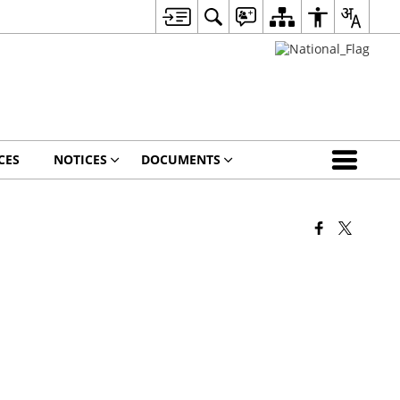
CES
NOTICES
DOCUMENTS