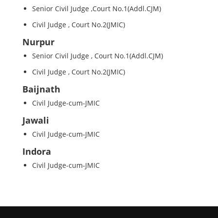
Senior Civil Judge ,Court No.1(Addl.CJM)
Civil Judge , Court No.2(JMIC)
Nurpur
Senior Civil Judge , Court No.1(Addl.CJM)
Civil Judge , Court No.2(JMIC)
Baijnath
Civil Judge-cum-JMIC
Jawali
Civil Judge-cum-JMIC
Indora
Civil Judge-cum-JMIC