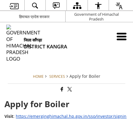
Government of Himachal
हिमाचल प्रदेश सरकार
Pradesh
जिला काँगड़ा
DISTRICT KANGRA
Apply for Boiler
HOME
SERVICES
Apply for Boiler
Visit
:
https://emerginghimachal.hp.gov.in/sso/investor/signin