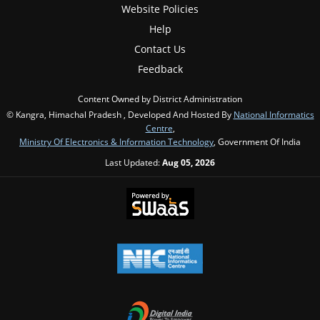
Website Policies
Help
Contact Us
Feedback
Content Owned by District Administration
© Kangra, Himachal Pradesh , Developed And Hosted By
National Informatics
Centre
,
Ministry Of Electronics & Information Technology
, Government Of India
Last Updated:
Aug 05, 2026