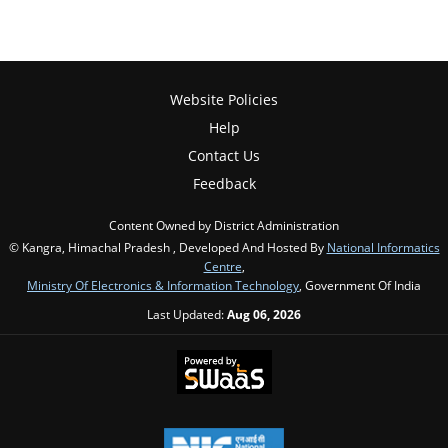
Website Policies
Help
Contact Us
Feedback
Content Owned by District Administration
© Kangra, Himachal Pradesh , Developed And Hosted By
National Informatics
Centre
,
Ministry Of Electronics & Information Technology
, Government Of India
Last Updated:
Aug 06, 2026