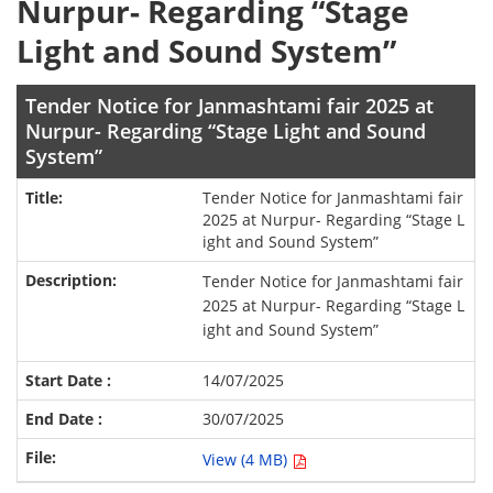
Nurpur- Regarding “Stage
Light and Sound System”
Tender Notice for Janmashtami fair 2025 at
Nurpur- Regarding “Stage Light and Sound
System”
Tender Notice for Janmashtami fair
2025 at Nurpur- Regarding “Stage L
ight and Sound System”
Tender Notice for Janmashtami fair
2025 at Nurpur- Regarding “Stage L
ight and Sound System”
14/07/2025
30/07/2025
View (4 MB)