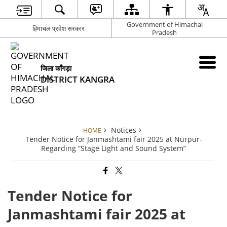
Government of Himachal
हिमाचल प्रदेश सरकार
Pradesh
जिला काँगड़ा
DISTRICT KANGRA
Notices
HOME
Tender Notice for Janmashtami fair 2025 at Nurpur-
Regarding “Stage Light and Sound System”
Tender Notice for
Janmashtami fair 2025 at